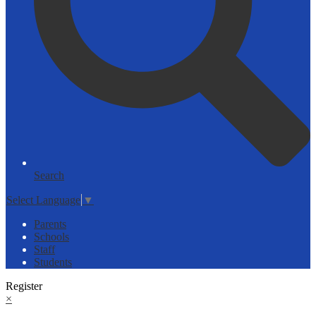
Search
Select Language
▼
Parents
Schools
Staff
Students
Register
×