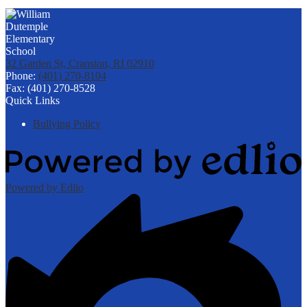
32 Garden St, Cranston, RI 02910
Phone:
(401) 270-8104
Fax: (401) 270-8528
Quick Links
Bullying Policy
Powered by Edlio