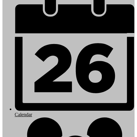
Calendar