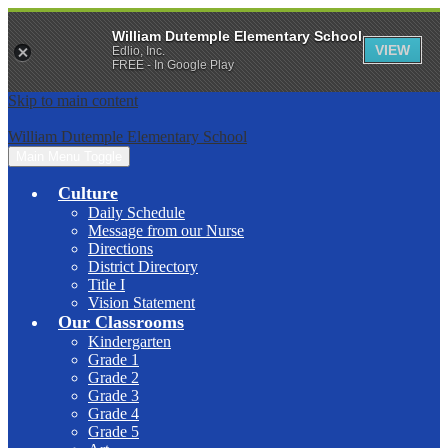
William Dutemple Elementary School
VIEW
Edlio, Inc.
FREE - In Google Play
Skip to main content
William Dutemple Elementary School
Main Menu Toggle
Culture
Daily Schedule
Message from our Nurse
Directions
District Directory
Title I
Vision Statement
Our Classrooms
Kindergarten
Grade 1
Grade 2
Grade 3
Grade 4
Grade 5