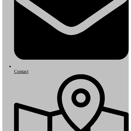
Contact