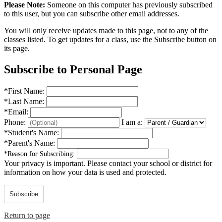
Please Note:
Someone on this computer has previously subscribed
to this user, but you can subscribe other email addresses.
You will only receive updates made to this page, not to any of the
classes listed. To get updates for a class, use the Subscribe button on
its page.
Subscribe to Personal Page
*
First Name:
*
Last Name:
*
Email:
Phone:
I am a:
*
Student's Name:
*
Parent's Name:
*
Reason for Subscribing:
Your privacy is important.
Please contact your school or district for
information on how your data is used and protected.
Subscribe
Return to page