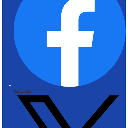
Facebook