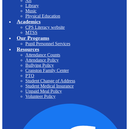
Art
Library
Music
Physical Education
Academics
CPS Literacy website
MTSS
Our Programs
Pupil Personnel Services
Resources
Attendance Counts
Attendance Policy
Bullying Policy
Cranston Family Center
PTO
Student Change of Address
Student Medical Insurance
Unpaid Meal Policy
Volunteer Policy