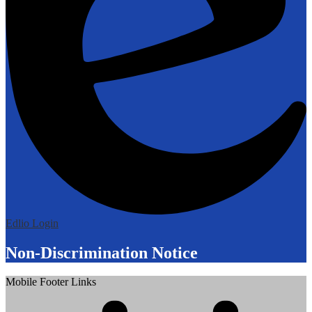
Edlio
Login
Non-Discrimination Notice
Mobile Footer Links