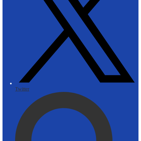
Twitter