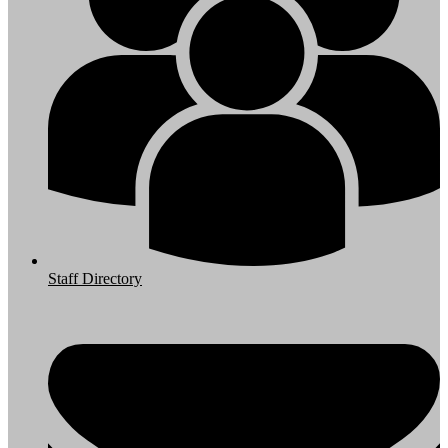
Staff Directory