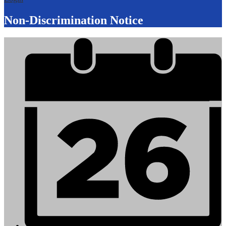
Non-Discrimination Notice
Mobile
Footer
Links