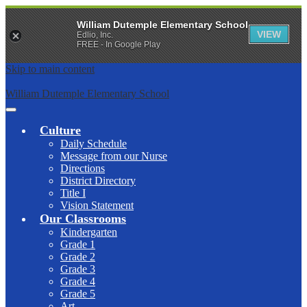
William Dutemple Elementary School
VIEW
Edlio, Inc.
FREE - In Google Play
Skip to main content
William Dutemple Elementary School
Main
Menu
Culture
Toggle
Daily Schedule
Message from our Nurse
Directions
District Directory
Title I
Vision Statement
Our Classrooms
Kindergarten
Grade 1
Grade 2
Grade 3
Grade 4
Grade 5
Art