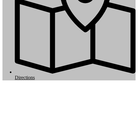
Directions