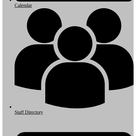
Calendar
Staff Directory