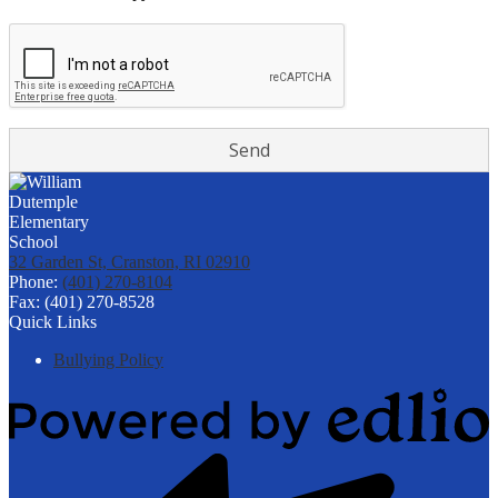
32 Garden St, Cranston, RI 02910
Phone:
(401) 270-8104
Fax: (401) 270-8528
Quick Links
Bullying Policy
Powered
by