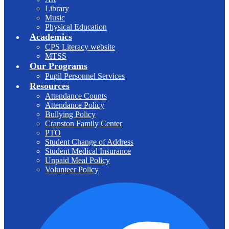
Library
Music
Physical Education
Academics
CPS Literacy website
MTSS
Our Programs
Pupil Personnel Services
Resources
Attendance Counts
Attendance Policy
Bullying Policy
Cranston Family Center
PTO
Student Change of Address
Student Medical Insurance
Unpaid Meal Policy
Volunteer Policy
F