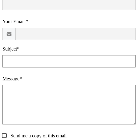
Your Email *
Subject*
Message*
Send me a copy of this email