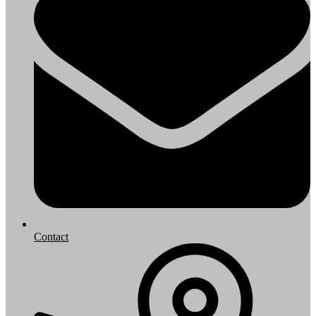
Contact