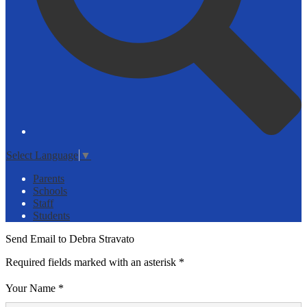
Select Language
▼
Parents
Schools
Staff
Students
Send Email to Debra Stravato
Required fields marked with an asterisk *
Your Name *