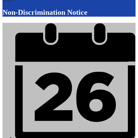
Non-Discrimination Notice
Mobile
Footer
Links