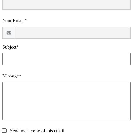
Your Email *
Subject*
Message*
Send me a copy of this email