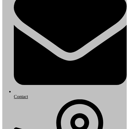
Contact