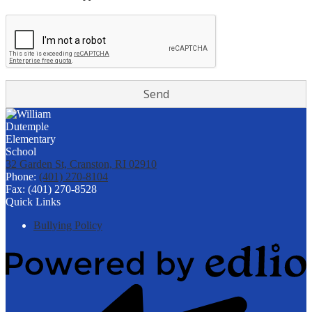
32 Garden St, Cranston, RI 02910
Phone:
(401) 270-8104
Fax: (401) 270-8528
Quick Links
Bullying Policy
Powered
by