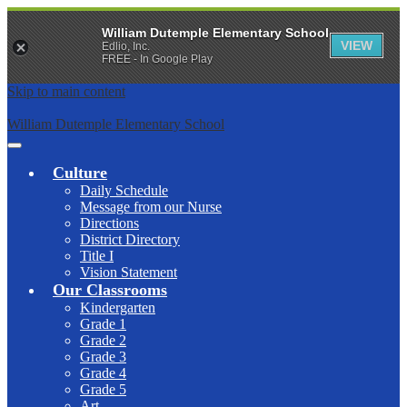
William Dutemple Elementary School
VIEW
Edlio, Inc.
FREE - In Google Play
Skip to main content
William Dutemple Elementary School
Main
Menu
Culture
Toggle
Daily Schedule
Message from our Nurse
Directions
District Directory
Title I
Vision Statement
Our Classrooms
Kindergarten
Grade 1
Grade 2
Grade 3
Grade 4
Grade 5
Art