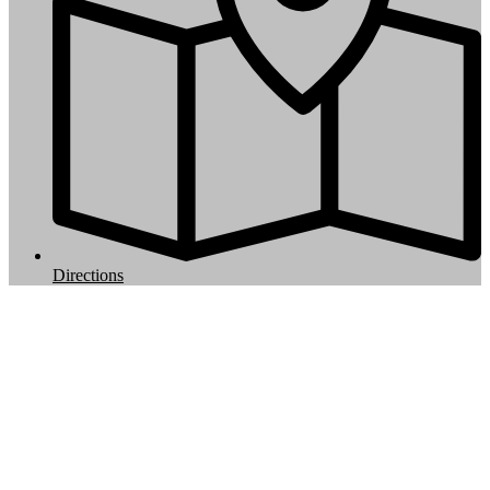
Directions