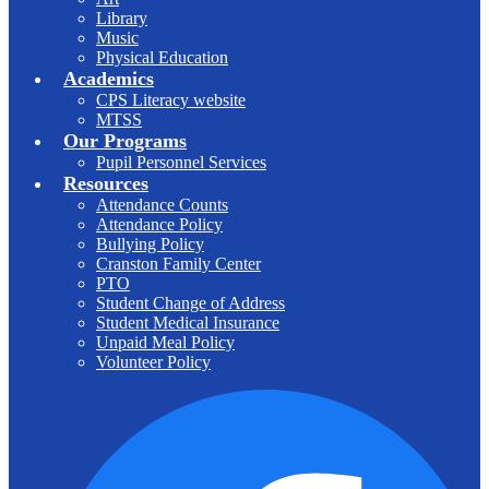
Library
Music
Physical Education
Academics
CPS Literacy website
MTSS
Our Programs
Pupil Personnel Services
Resources
Attendance Counts
Attendance Policy
Bullying Policy
Cranston Family Center
PTO
Student Change of Address
Student Medical Insurance
Unpaid Meal Policy
Volunteer Policy
F