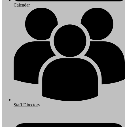
Calendar
Staff Directory