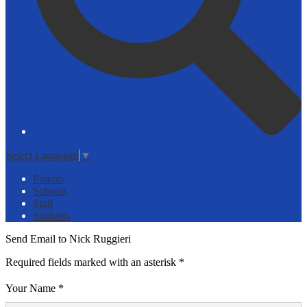
Select Language
▼
Parents
Schools
Staff
Students
Send Email to Nick Ruggieri
Required fields marked with an asterisk *
Your Name *